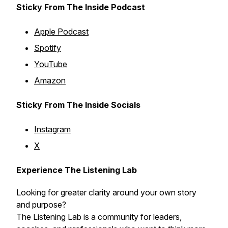
Sticky From The Inside Podcast
Apple Podcast
Spotify
YouTube
Amazon
Sticky From The Inside Socials
Instagram
X
Experience The Listening Lab
Looking for greater clarity around your own story
and purpose?
The Listening Lab is a community for leaders,