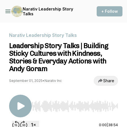
Narativ Leadership Story
+ Follow
Talks
Narativ Leadership Story Talks
Leadership Story Talks | Building
Sticky Cultures with Kindness,
Stories & Everyday Actions with
Andy Goram
Share
September 01, 2025
•
Narativ Inc
Use Left/Right to seek, Home/End to jump to st
0:00
|
38:54