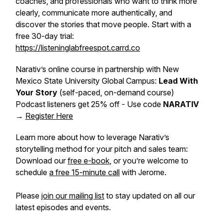
coaches, and professionals who want to think more
clearly, communicate more authentically, and
discover the stories that move people. Start with a
free 30-day trial:
https://listeninglabfreespot.carrd.co
Narativ’s online course in partnership with New
Mexico State University Global Campus:
Lead With
Your Story
(self-paced, on-demand course)
Podcast listeners get 25% off - Use code
NARATIV
→
Register Here
Learn more about how to leverage Narativ’s
storytelling method for your pitch and sales team:
Download our
free e-book
, or you’re welcome to
schedule
a free 15-minute call
with Jerome.
Please
join our mailing list
to stay updated on all our
latest episodes and events.