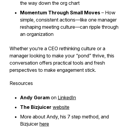
the way down the org chart
Momentum Through Small Moves
– How
simple, consistent actions—like one manager
reshaping meeting culture—can ripple through
an organization
Whether you’re a CEO rethinking culture or a
manager looking to make your “pond” thrive, this
conversation offers practical tools and fresh
perspectives to make engagement stick.
Resources
Andy Goram
on
LinkedIn
The Bizjuicer
website
More about Andy, his 7 step method, and
Bizjuicer
here