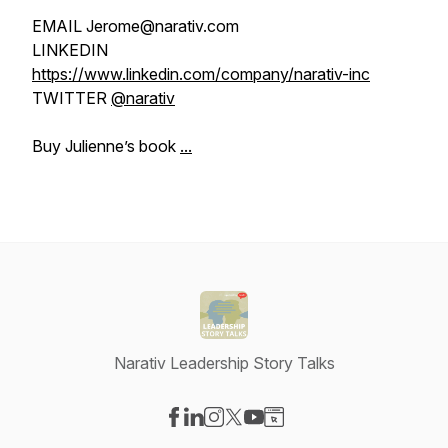
EMAIL Jerome@narativ.com
LINKEDIN
https://www.linkedin.com/company/narativ-inc
TWITTER
@narativ
Buy Julienne’s book
...
Narativ Leadership Story Talks
Visit our Facebook page
Visit our LinkedIn page
Visit our Instagram page
Visit our X-com page
Visit our YouTube page
Visit our Website page