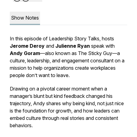
Show Notes
In this episode of
Leadership Story Talks
, hosts
Jerome Deroy
and
Julienne Ryan
speak with
Andy Goram
—also known as
The Sticky Guy
—a
culture, leadership, and engagement consultant on a
mission to help organizations create workplaces
people don’t want to leave.
Drawing on a pivotal career moment when a
manager’s blunt but kind feedback changed his
trajectory, Andy shares why
being kind, not just nice
is the foundation for growth, and how leaders can
embed culture through real stories and consistent
behaviors.