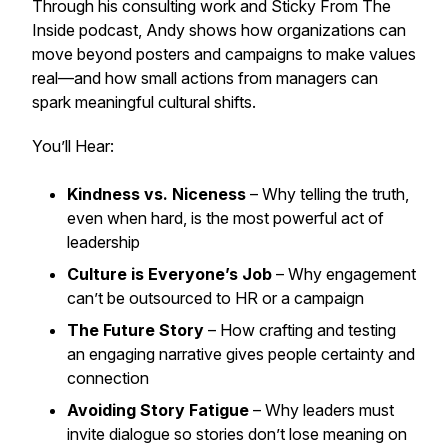
Through his consulting work and
Sticky From The
Inside
podcast, Andy shows how organizations can
move beyond posters and campaigns to make values
real—and how small actions from managers can
spark meaningful cultural shifts.
You’ll Hear:
Kindness vs. Niceness
– Why telling the truth,
even when hard, is the most powerful act of
leadership
Culture is Everyone’s Job
– Why engagement
can’t be outsourced to HR or a campaign
The Future Story
– How crafting and testing
an engaging narrative gives people certainty and
connection
Avoiding Story Fatigue
– Why leaders must
invite dialogue so stories don’t lose meaning on